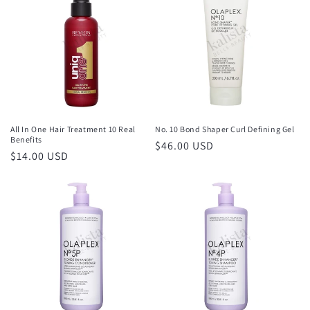
All In One Hair Treatment 10 Real
No. 10 Bond Shaper Curl Defining Gel
Benefits
Regular
$46.00 USD
Regular
$14.00 USD
price
price