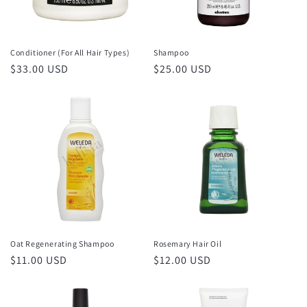
o
n
Conditioner (For All Hair Types)
Shampoo
Regular
$33.00 USD
Regular
$25.00 USD
:
price
price
Oat Regenerating Shampoo
Rosemary Hair Oil
Regular
$11.00 USD
Regular
$12.00 USD
price
price