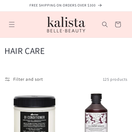
Skip to
FREE SHIPPING ON ORDERS OVER $300
content
Cart
C
HAIR CARE
o
l
Filter and sort
125 products
l
e
c
t
i