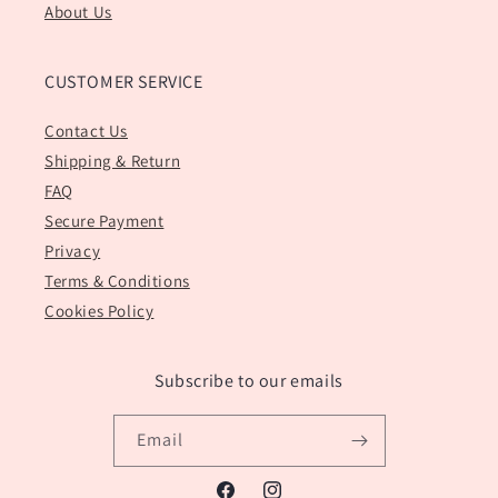
About Us
CUSTOMER SERVICE
Contact Us
Shipping & Return
FAQ
Secure Payment
Privacy
Terms & Conditions
Cookies Policy
Subscribe to our emails
Email