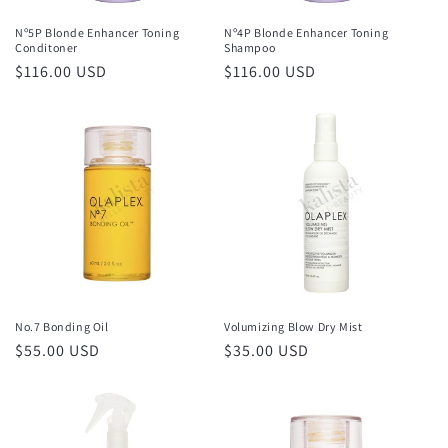
Nº5P Blonde Enhancer Toning
Nº4P Blonde Enhancer Toning
Conditoner
Shampoo
Regular
$116.00 USD
Regular
$116.00 USD
price
price
No.7 Bonding Oil
Volumizing Blow Dry Mist
Regular
$55.00 USD
Regular
$35.00 USD
price
price