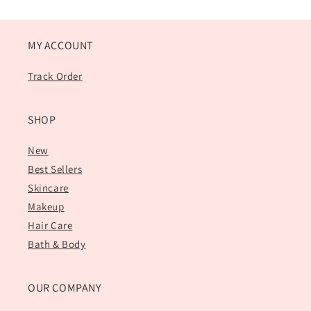
MY ACCOUNT
Track Order
SHOP
New
Best Sellers
Skincare
Makeup
Hair Care
Bath & Body
OUR COMPANY