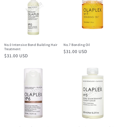
No.0 Intensive Bond Building Hair
No.7 Bonding Oil
Treatment
Regular
$31.00 USD
Regular
$31.00 USD
price
price