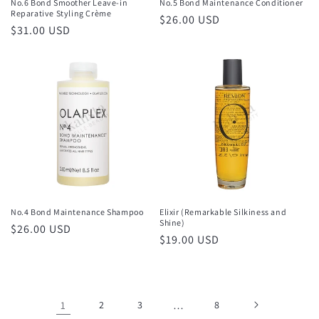
No.6 Bond Smoother Leave-in
No.5 Bond Maintenance Conditioner
Reparative Styling Crème
Regular
$26.00 USD
Regular
$31.00 USD
price
price
No.4 Bond Maintenance Shampoo
Elixir (Remarkable Silkiness and
Shine)
Regular
$26.00 USD
Regular
$19.00 USD
price
price
1
2
3
…
8